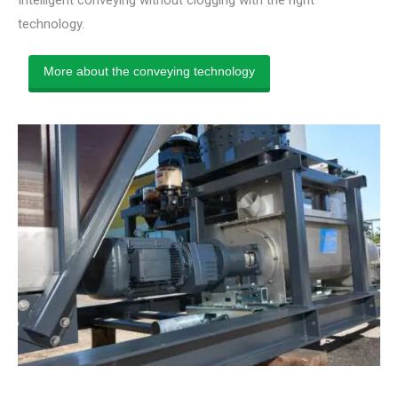
technology.
More about the conveying technology