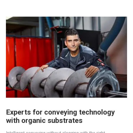
Experts for conveying technology
with organic substrates
Intelligent conveying without clogging with the right