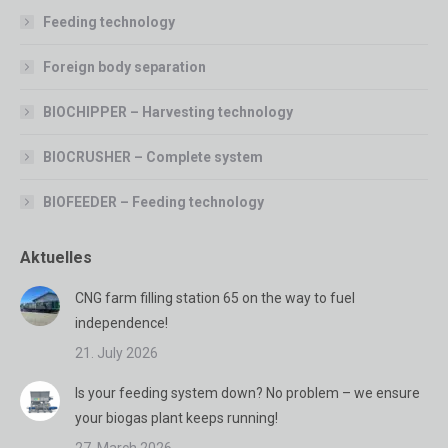
Feeding technology
Foreign body separation
BIOCHIPPER – Harvesting technology
BIOCRUSHER – Complete system
BIOFEEDER – Feeding technology
Aktuelles
CNG farm filling station 65 on the way to fuel
independence!
21. July 2026
Is your feeding system down? No problem – we ensure
your biogas plant keeps running!
27. March 2026