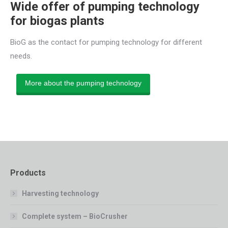
Wide offer of pumping technology
for biogas plants
BioG as the contact for pumping technology for different
needs.
More about the pumping technology
Products
Harvesting technology
Complete system – BioCrusher