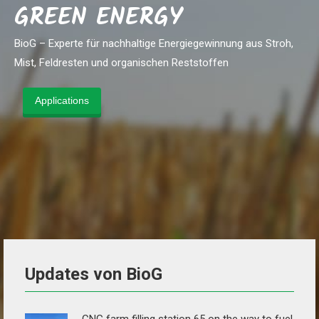
GREEN ENERGY
BioG – Experte für nachhaltige Energiegewinnung aus Stroh,
Mist, Feldresten und organischen Reststoffen
Applications
Updates von BioG