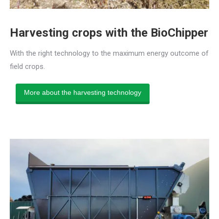
Harvesting crops with the BioChipper
With the right technology to the maximum energy outcome of
field crops.
More about the harvesting technology