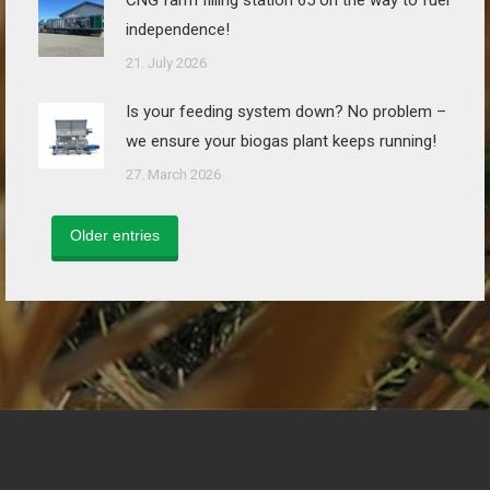
CNG farm filling station 65 on the way to fuel
independence!
21. July 2026
Is your feeding system down? No problem –
we ensure your biogas plant keeps running!
27. March 2026
Older entries