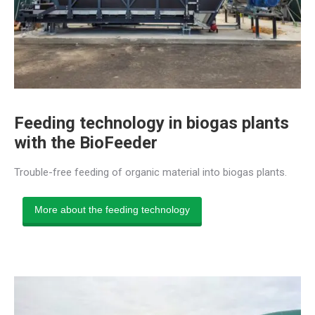
Feeding technology in biogas plants
with the BioFeeder
Trouble-free feeding of organic material into biogas plants.
More about the feeding technology