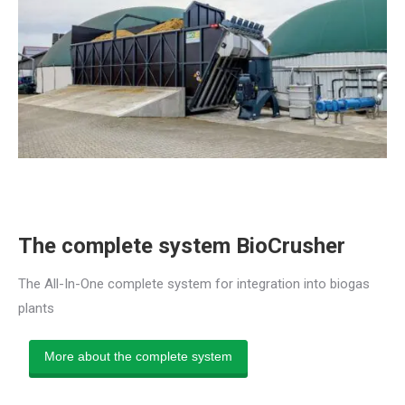
The complete system BioCrusher
The All-In-One complete system for integration into biogas
plants
More about the complete system