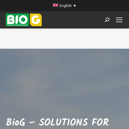
English
Search:
You are here:
BioG – SOLUTIONS FOR