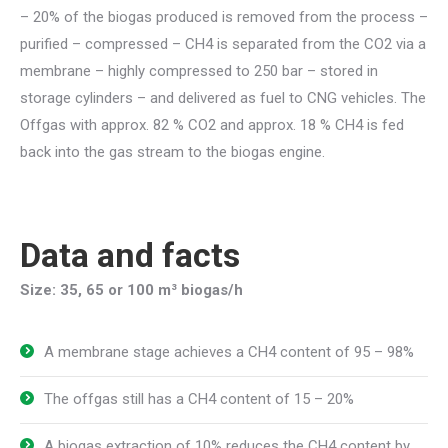
– 20% of the biogas produced is removed from the process –
purified – compressed – CH4 is separated from the CO2 via a
membrane – highly compressed to 250 bar – stored in
storage cylinders – and delivered as fuel to CNG vehicles. The
Offgas with approx. 82 % CO2 and approx. 18 % CH4 is fed
back into the gas stream to the biogas engine.
Data and facts
Size: 35, 65 or 100 m³ biogas/h
A membrane stage achieves a CH4 content of 95 – 98%
The offgas still has a CH4 content of 15 – 20%
A biogas extraction of 10% reduces the CH4 content by