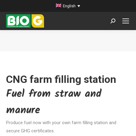
English
Search:
You are here:
CNG farm filling station
Fuel from straw and
manure
Produce fuel now with your own farm filling station and
secure GHG certificates.