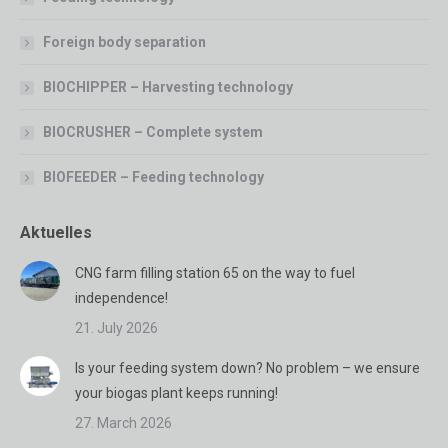
Foreign body separation
BIOCHIPPER – Harvesting technology
BIOCRUSHER – Complete system
BIOFEEDER – Feeding technology
Aktuelles
CNG farm filling station 65 on the way to fuel
independence!
21. July 2026
Is your feeding system down? No problem – we ensure
your biogas plant keeps running!
27. March 2026