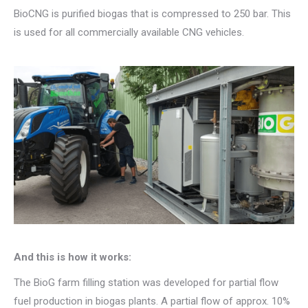
BioCNG is purified biogas that is compressed to 250 bar. This
is used for all commercially available CNG vehicles.
And this is how it works:
The BioG farm filling station was developed for partial flow
fuel production in biogas plants. A partial flow of approx. 10%