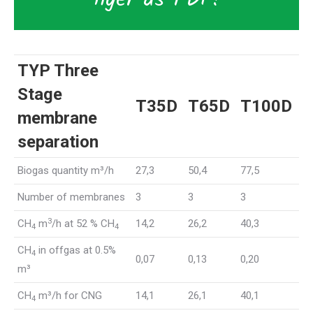
TYP Three
Stage
T35D
T65D
T100D
membrane
separation
Biogas quantity m³/h
27,3
50,4
77,5
Number of membranes
3
3
3
3
CH
m
/h at 52 % CH
14,2
26,2
40,3
4
4
CH
in offgas at 0.5%
4
0,07
0,13
0,20
m³
CH
m³/h for CNG
14,1
26,1
40,1
4