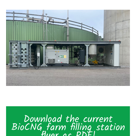
Download the current
BioCNG farm filling station
flyer as PDF!