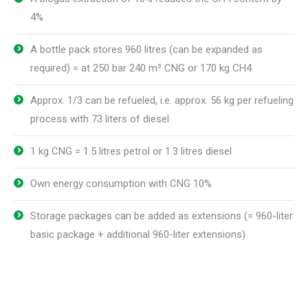
4%
A bottle pack stores 960 litres (can be expanded as
required) = at 250 bar 240 m³ CNG or 170 kg CH4
Approx. 1/3 can be refueled, i.e. approx. 56 kg per refueling
process with 73 liters of diesel
1 kg CNG = 1.5 litres petrol or 1.3 litres diesel
Own energy consumption with CNG 10%
Storage packages can be added as extensions (= 960-liter
basic package + additional 960-liter extensions)