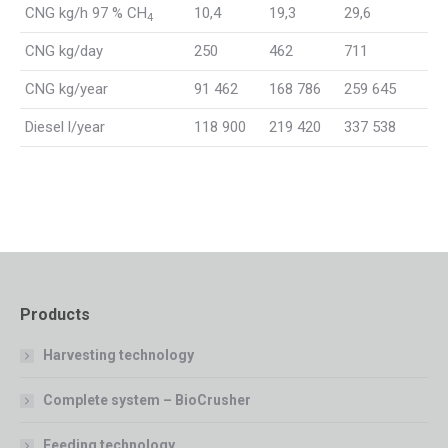
CNG kg/h 97 % CH
10,4
19,3
29,6
4
CNG kg/day
250
462
711
CNG kg/year
91 462
168 786
259 645
Diesel l/year
118 900
219 420
337 538
Products
Harvesting technology
Complete system – BioCrusher
Feeding technology