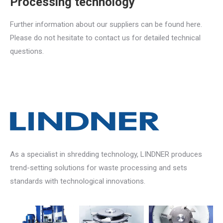
Processing technology
Further information about our suppliers can be found here.
Please do not hesitate to contact us for detailed technical
questions.
As a specialist in shredding technology, LINDNER produces
trend-setting solutions for waste processing and sets
standards with technological innovations.