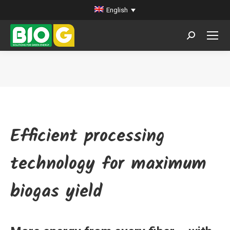
English
Search:
You are here:
Efficient processing
technology for maximum
biogas yield