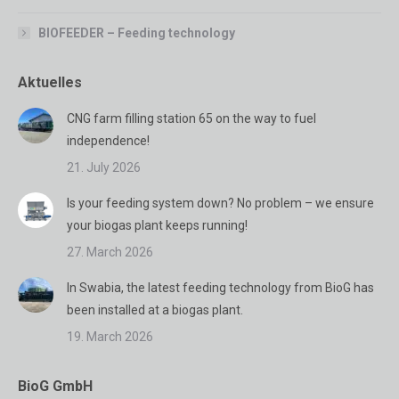
BIOFEEDER – Feeding technology
Aktuelles
CNG farm filling station 65 on the way to fuel
independence!
21. July 2026
Is your feeding system down? No problem – we ensure
your biogas plant keeps running!
27. March 2026
In Swabia, the latest feeding technology from BioG has
been installed at a biogas plant.
19. March 2026
BioG GmbH