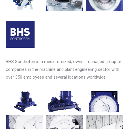
BHS Sonthofen is a medium-sized, owner-managed group of
companies in the machine and plant engineering sector with
over 350 employees and several locations worldwide.