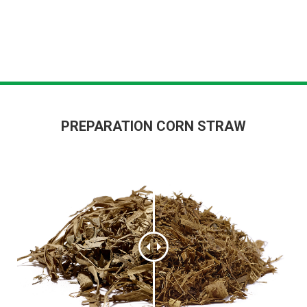
PREPARATION CORN STRAW