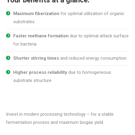
Maximum fiberization
for optimal utilization of organic
substrates
Faster methane formation
due to optimal attack surface
for bacteria
Shorter stirring times
and reduced energy consumption
Higher process reliability
due to homogeneous
substrate structure
Invest in modern processing technology – for a stable
fermentation process and maximum biogas yield.