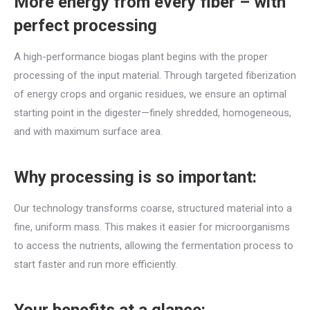
More energy from every fiber – with
perfect processing
A high-performance biogas plant begins with the proper
processing of the input material. Through targeted fiberization
of energy crops and organic residues, we ensure an optimal
starting point in the digester—finely shredded, homogeneous,
and with maximum surface area.
Why processing is so important:
Our technology transforms coarse, structured material into a
fine, uniform mass. This makes it easier for microorganisms
to access the nutrients, allowing the fermentation process to
start faster and run more efficiently.
Your benefits at a glance: