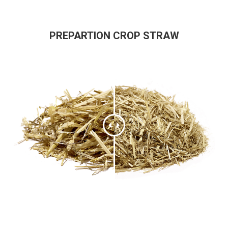
PREPARTION CROP STRAW