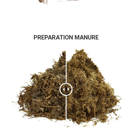
PREPARATION MANURE