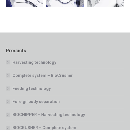
Products
Harvesting technology
Complete system – BioCrusher
Feeding technology
Foreign body separation
BIOCHIPPER – Harvesting technology
BIOCRUSHER – Complete system