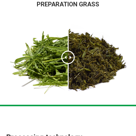
PREPARATION GRASS