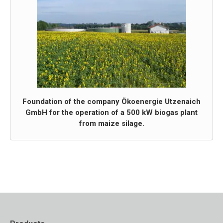
Foundation of the company Ökoenergie Utzenaich
GmbH for the operation of a 500 kW biogas plant
from maize silage.