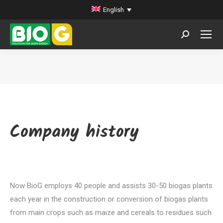
English
Search:
You are here:
Company history
Now BioG employs 40 people and assists 30-50 biogas plants
each year in the construction or conversion of biogas plants
from main crops such as maize and cereals to residues such