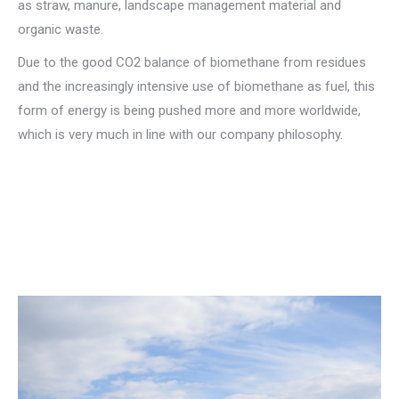
as straw, manure, landscape management material and
organic waste.
Due to the good CO2 balance of biomethane from residues
and the increasingly intensive use of biomethane as fuel, this
form of energy is being pushed more and more worldwide,
which is very much in line with our company philosophy.