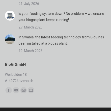
21. July 2026
Is your feeding system down? No problem – we ensure
your biogas plant keeps running!
27. March 2026
In Swabia, the latest feeding technology from BioG has
been installed at a biogas plant.
19. March 2026
BioG GmbH
Weilbolden 18
A-4972 Utzenaich
Find us on:
Facebook
YouTube
Mail
Website
page
page
page
page
opens
opens
opens
opens