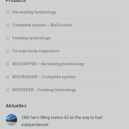
Products
Harvesting technology
Complete system – BioCrusher
Feeding technology
Foreign body separation
BIOCHIPPER – Harvesting technology
BIOCRUSHER – Complete system
BIOFEEDER – Feeding technology
Aktuelles
CNG farm filling station 65 on the way to fuel
independence!