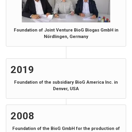
Foundation of Joint Venture BioG Biogas GmbH in
Nördlingen, Germany
2019
Foundation of the subsidiary BioG America Inc. in
Denver, USA
2008
Foundation of the BioG GmbH for the production of