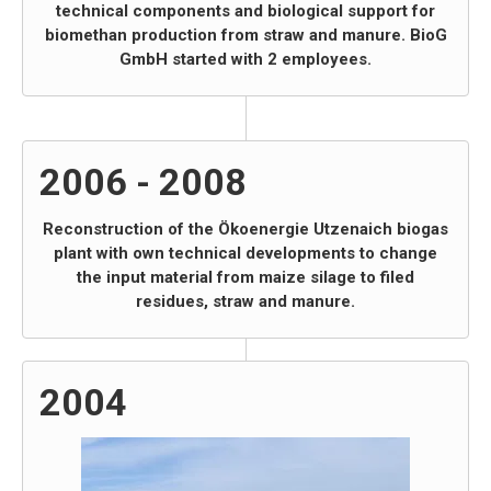
technical components and biological support for
biomethan production from straw and manure. BioG
GmbH started with 2 employees.
2006 - 2008
Reconstruction of the Ökoenergie Utzenaich biogas
plant with own technical developments to change
the input material from maize silage to filed
residues, straw and manure.
2004