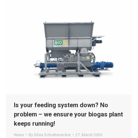
Is your feeding system down? No
problem – we ensure your biogas plant
keeps running!
News
By
Silvia Schrattenecker
27. March 2026