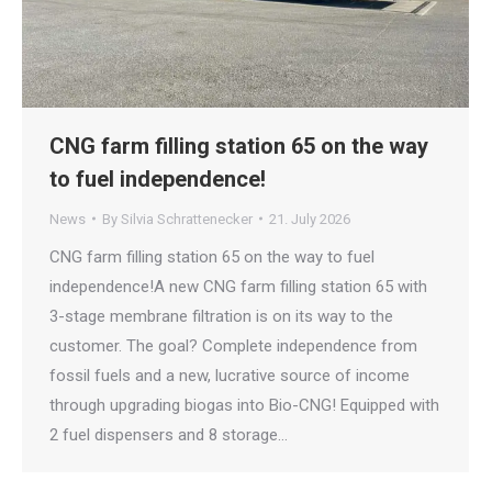
CNG farm filling station 65 on the way
to fuel independence!
News
By
Silvia Schrattenecker
21. July 2026
CNG farm filling station 65 on the way to fuel
independence!A new CNG farm filling station 65 with
3-stage membrane filtration is on its way to the
customer. The goal? Complete independence from
fossil fuels and a new, lucrative source of income
through upgrading biogas into Bio-CNG! Equipped with
2 fuel dispensers and 8 storage…