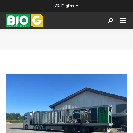
English
Search:
You are here: