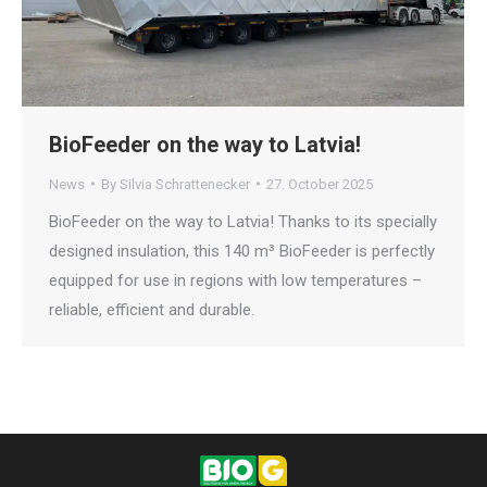
BioFeeder on the way to Latvia!
News
By
Silvia Schrattenecker
27. October 2025
BioFeeder on the way to Latvia! Thanks to its specially
designed insulation, this 140 m³ BioFeeder is perfectly
equipped for use in regions with low temperatures –
reliable, efficient and durable.