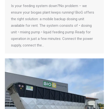
Is your feeding system down?No problem – we
ensure your biogas plant keeps running! BioG offers
the right solution: a mobile backup dosing unit
available for rent. The system consists of • dosing
unit • mixing pump • liquid feeding pump Ready for
operation in just a few minutes: Connect the power
supply, connect the…