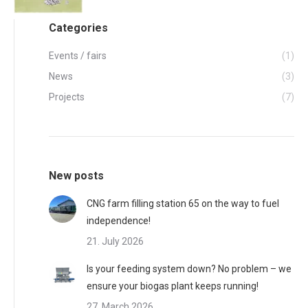
Categories
Events / fairs
(1)
News
(3)
Projects
(7)
New posts
CNG farm filling station 65 on the way to fuel
independence!
21. July 2026
Is your feeding system down? No problem – we
ensure your biogas plant keeps running!
27. March 2026