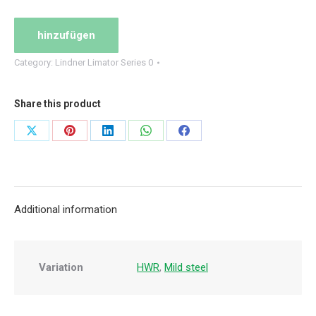
set
quantity
hinzufügen
Category:
Lindner Limator Series 0
Share this product
Share
Share
Share
Share
Share
on
on
on
on
on
X
Pinterest
LinkedIn
WhatsApp
Facebook
Additional information
Variation
HWR
,
Mild steel