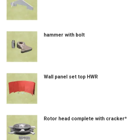
variants.
The
options
may
hammer with bolt
be
chosen
on
the
product
Wall panel set top HWR
page
Rotor head complete with cracker*