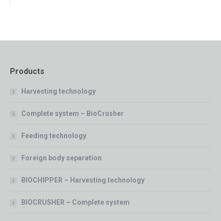
Products
Harvesting technology
Complete system – BioCrusher
Feeding technology
Foreign body separation
BIOCHIPPER – Harvesting technology
BIOCRUSHER – Complete system