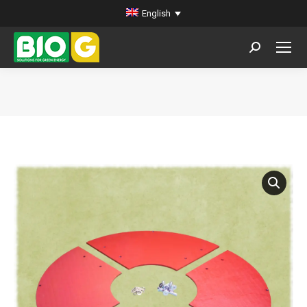
English
Search:
You are here: