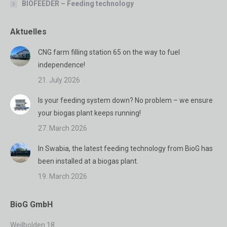
BIOFEEDER – Feeding technology
Aktuelles
CNG farm filling station 65 on the way to fuel
independence!
21. July 2026
Is your feeding system down? No problem – we ensure
your biogas plant keeps running!
27. March 2026
In Swabia, the latest feeding technology from BioG has
been installed at a biogas plant.
19. March 2026
BioG GmbH
Weilbolden 18