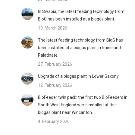
In Swabia, the latest feeding technology from
BioG has been installed at a biogas plant.
19. March 2026
The latest feeding technology from BioG has
been installed at a biogas plant in Rhineland-
Palatinate.
27. February 2026
Upgrade of a biogas plant in Lower Saxony
12. February 2026
BioFeeder twin pack: the first two BioFeeders in
South West England were installed at the
biogas plant near Wincanton.
4. February 2026