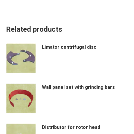
Related products
Limator centrifugal disc
Wall panel set with grinding bars
This
product
has
Distributor for rotor head
multiple