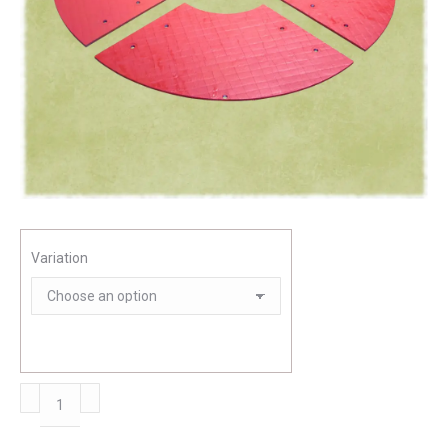
Variation
Ground
plate