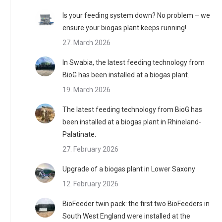
Is your feeding system down? No problem – we
ensure your biogas plant keeps running!
27. March 2026
In Swabia, the latest feeding technology from
BioG has been installed at a biogas plant.
19. March 2026
The latest feeding technology from BioG has
been installed at a biogas plant in Rhineland-
Palatinate.
27. February 2026
Upgrade of a biogas plant in Lower Saxony
12. February 2026
BioFeeder twin pack: the first two BioFeeders in
South West England were installed at the