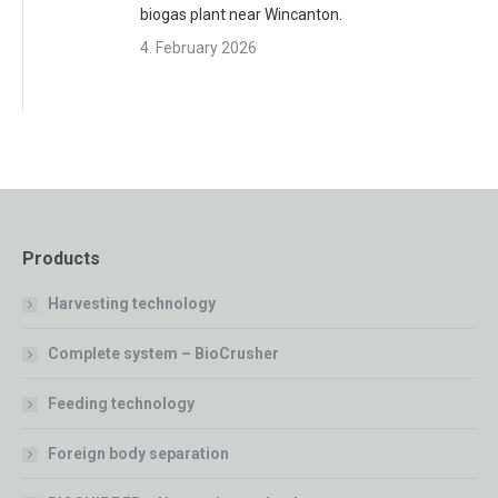
biogas plant near Wincanton.
4. February 2026
Products
Harvesting technology
Complete system – BioCrusher
Feeding technology
Foreign body separation