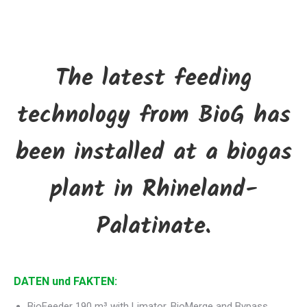
The latest feeding
technology from BioG has
been installed at a biogas
plant in Rhineland-
Palatinate.
DATEN und FAKTEN:
BioFeeder 190 m³ with Limator, BioMerge and Bypass