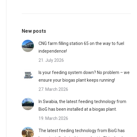
may
product
be
page
chosen
New posts
on
the
CNG farm filling station 65 on the way to fuel
product
independence!
page
21. July 2026
Is your feeding system down? No problem – we
ensure your biogas plant keeps running!
27. March 2026
In Swabia, the latest feeding technology from
BioG has been installed at a biogas plant.
19. March 2026
The latest feeding technology from BioG has