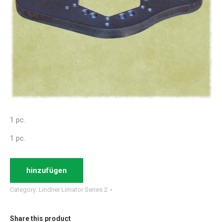
1 pc.
1 pc.
hinzufügen
Category:
Lindner Limator Series 2
Share this product