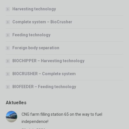
Harvesting technology
Complete system – BioCrusher
Feeding technology
Foreign body separation
BIOCHIPPER – Harvesting technology
BIOCRUSHER – Complete system
BIOFEEDER – Feeding technology
Aktuelles
CNG farm filling station 65 on the way to fuel
independence!