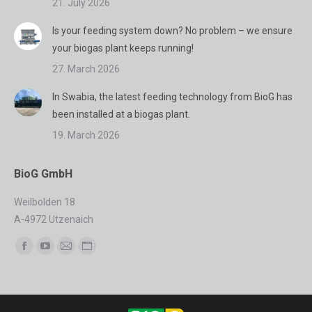
21. July 2026
Is your feeding system down? No problem – we ensure
your biogas plant keeps running!
27. March 2026
In Swabia, the latest feeding technology from BioG has
been installed at a biogas plant.
19. March 2026
BioG GmbH
Weilbolden 18
A-4972 Utzenaich
Find us on:
Facebook
YouTube
Mail
Website
page
page
page
page
opens
opens
opens
opens
in
in
in
in