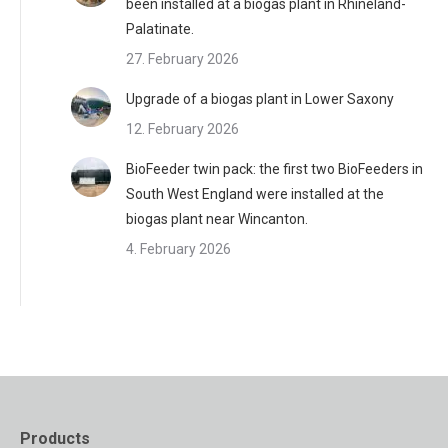
been installed at a biogas plant in Rhineland-
Palatinate.
27. February 2026
Upgrade of a biogas plant in Lower Saxony
12. February 2026
BioFeeder twin pack: the first two BioFeeders in
South West England were installed at the
biogas plant near Wincanton.
4. February 2026
Products