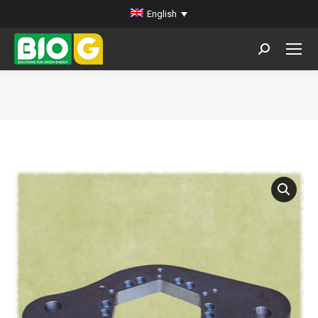
English
Search:
You are here: