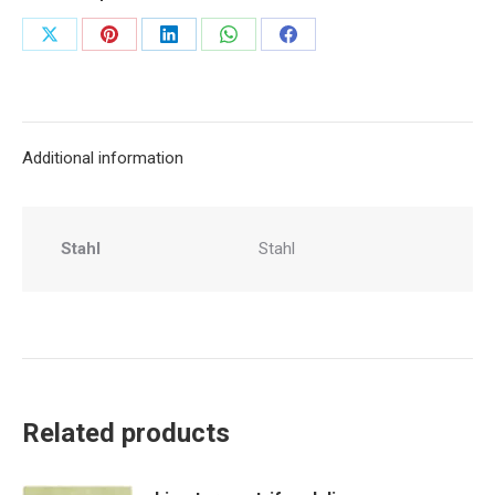
Share
Share
Share
Share
Share
on
on
on
on
on
X
Pinterest
LinkedIn
WhatsApp
Facebook
Additional information
Stahl
Stahl
Related products