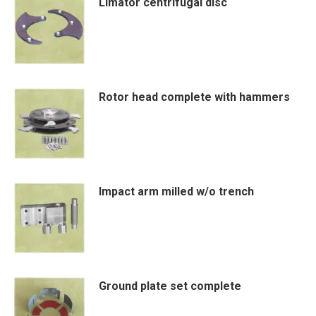
Limator centrifugal disc
Rotor head complete with hammers
Impact arm milled w/o trench
Ground plate set complete