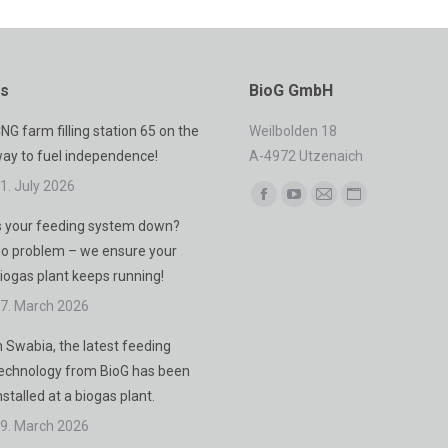
es
BioG GmbH
NG farm filling station 65 on the
Weilbolden 18
ay to fuel independence!
A-4972 Utzenaich
1. July 2026
Find us on:
Facebook
YouTube
Mail
Website
s your feeding system down?
page
page
page
page
o problem – we ensure your
opens
opens
opens
opens
iogas plant keeps running!
in
in
in
in
7. March 2026
new
new
new
new
window
window
window
window
n Swabia, the latest feeding
echnology from BioG has been
nstalled at a biogas plant.
9. March 2026