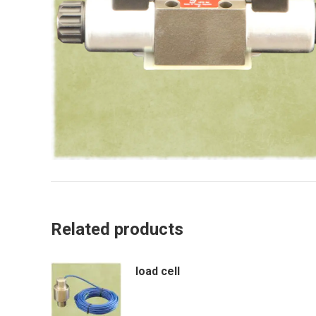
Related products
load cell