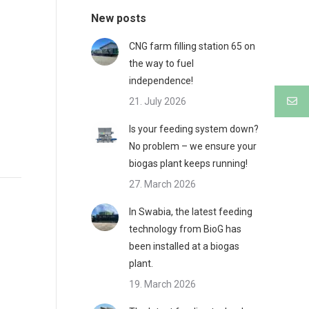
New posts
CNG farm filling station 65 on
the way to fuel
independence!
21. July 2026
Is your feeding system down?
No problem – we ensure your
biogas plant keeps running!
27. March 2026
In Swabia, the latest feeding
technology from BioG has
been installed at a biogas
plant.
19. March 2026