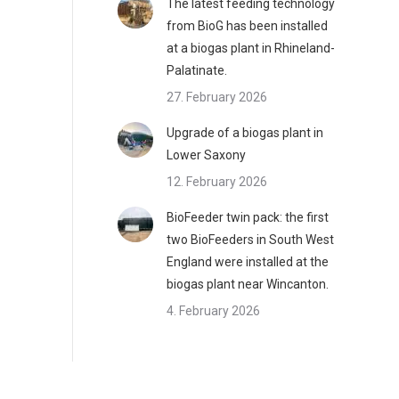
The latest feeding technology
from BioG has been installed
at a biogas plant in Rhineland-
Palatinate.
27. February 2026
Upgrade of a biogas plant in
Lower Saxony
12. February 2026
BioFeeder twin pack: the first
two BioFeeders in South West
England were installed at the
biogas plant near Wincanton.
4. February 2026