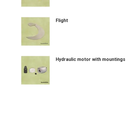
Flight
Hydraulic motor with mountings