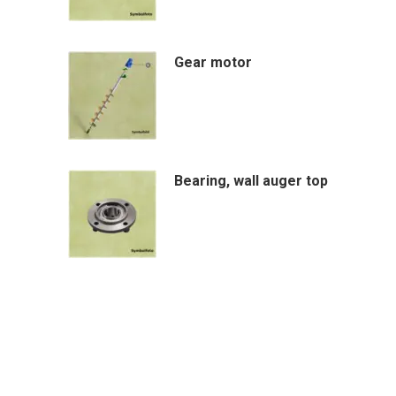
Gear motor
Bearing, wall auger top