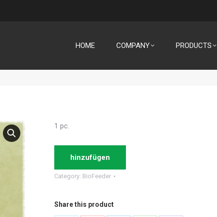
HOME
COMPANY
PRODUCTS
1 pc.
hinzufügen
Category:
BioFeeder
Share this product