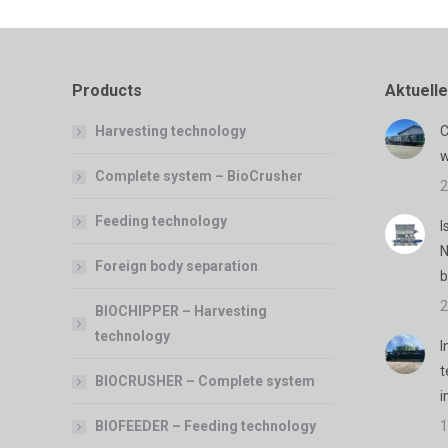
Products
Aktuell
Harvesting technology
C
w
Complete system – BioCrusher
2
Feeding technology
I
N
Foreign body separation
b
2
BIOCHIPPER – Harvesting
technology
I
t
BIOCRUSHER – Complete system
i
BIOFEEDER – Feeding technology
1